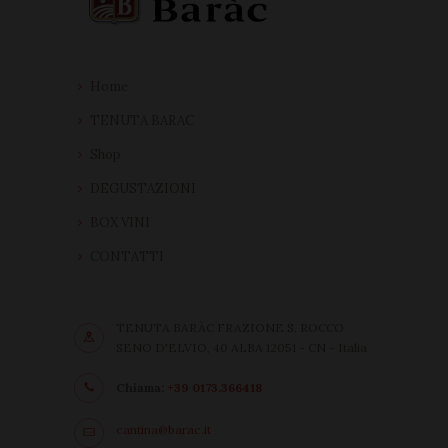
Home
TENUTA BARAC
Shop
DEGUSTAZIONI
BOX VINI
CONTATTI
TENUTA BARÀC FRAZIONE S. ROCCO
SENO D'ELVIO, 40 ALBA 12051 - CN - Italia
Chiama:
+39 0173.366418
cantina@barac.it