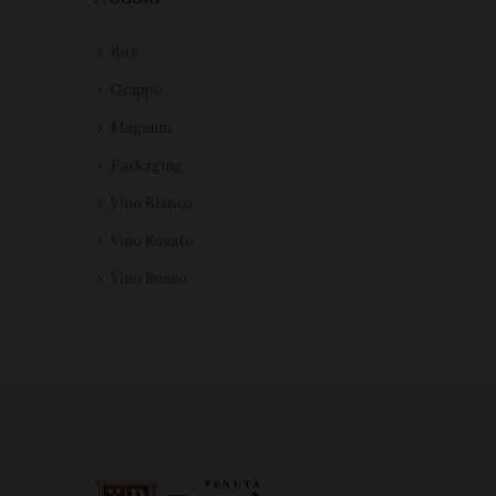
Box
Grappe
Magnum
Packaging
Vino Bianco
Vino Rosato
Vino Rosso