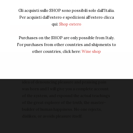
18 anni.
of the great explorer.
Gli acquisti sullo SHOP sono possibili solo dall'Italia.
Per acquisti dall'estero e spedizioni all'estero clicca
Wine Catalogue
qui:
Shop estero
Accsesories
Confermo di avere almeno 18 anni
Non ho 18 anni
Purchases on the SHOP are only possible from Italy.
Someliers Choise
For purchases from other countries and shipments to
Store Gift Card
other countries, click here:
Wine shop
About us
But I must explain to you how all this mistaken
idea of denouncing pleasure and praising pain
was born and I will give you a complete account
of the system, and expound the actual teachings
of the great explorer of the truth, the master-
builder of human happiness. No one rejects,
dislikes, or avoids pleasure itself.