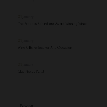
01
january
The Process Behind our Award-Winning Wines
01
january
Wine Gifts Perfect For Any Occasion
01
january
Club Pickup Party!
Prodotti