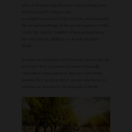
idea of denouncing pleasure and praising pain
was born and I will give you
a complete account of the system, and expound
the actual teachings of the great explorer of the
truth, the master-builder of human happiness.
No one rejects, dislikes, or avoids pleasure
itself.
Because it is pleasure, but because those who do
not know how to pursue pleasure rationally
encounter consequences that are extremely
painful. Nor again is there anyone who loves or
pursues or desires to obtain pain of itself.