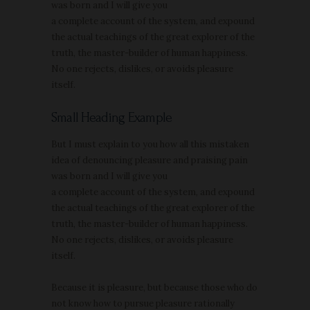
was born and I will give you
a complete account of the system, and expound
the actual teachings of the great explorer of the
truth, the master-builder of human happiness.
No one rejects, dislikes, or avoids pleasure
itself.
Small Heading Example
But I must explain to you how all this mistaken
idea of denouncing pleasure and praising pain
was born and I will give you
a complete account of the system, and expound
the actual teachings of the great explorer of the
truth, the master-builder of human happiness.
No one rejects, dislikes, or avoids pleasure
itself.
Because it is pleasure, but because those who do
not know how to pursue pleasure rationally