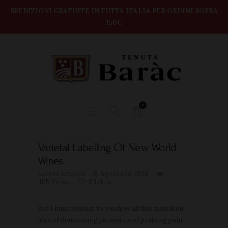
modal-check
Home
SPEDIZIONI GRATUITE IN TUTTA ITALIA PER ORDINI SOPRA
150€
TENUTA BARAC
Shop
DEGUSTAZIONI
BOX VINI
CONTATTI
0
Varietal Labelling Of New World
Wines
Latest Articles
Agosto 14, 2016
105
Views
0
Likes
But I must explain to you how all this mistaken
idea of denouncing pleasure and praising pain