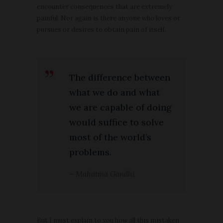
encounter consequences that are extremely
painful. Nor again is there anyone who loves or
pursues or desires to obtain pain of itself.
The difference between
what we do and what
we are capable of doing
would suffice to solve
most of the world’s
problems.
– Mahatma Gandhi
But I must explain to you how all this mistaken