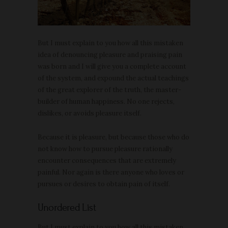
But I must explain to you how all this mistaken
idea of denouncing pleasure and praising pain
was born and I will give you a complete account
of the system, and expound the actual teachings
of the great explorer of the truth, the master-
builder of human happiness. No one rejects,
dislikes, or avoids pleasure itself.
Because it is pleasure, but because those who do
not know how to pursue pleasure rationally
encounter consequences that are extremely
painful. Nor again is there anyone who loves or
pursues or desires to obtain pain of itself.
Unordered List
But I must explain to you how all this mistaken