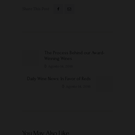
Share This Post
Navigazione
articoli
The Process Behind our Award-
Previous
Winning Wines
post:
Agosto 14, 2016
Daily Wine News: In Favor of Reds
Next
post:
Agosto 14, 2016
You May Also Like