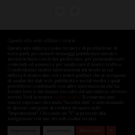
Condizioni di vendita
Questo sito web utilizza i cookie
Privacy Policy
Questo sito utilizza cookie tecnici e di profilazione di
terze parti, per inviarti messaggi pubblicitari mirati e
Impostazioni cookie
servizi in linea con le tue preferenze, per personalizzare
contenuti ed annunci e per analizzare il nostro traffico.
Condividiamo inoltre informazioni sul modo in cui
utilizza il nostro sito con i nostri partner che si occupano
di analisi dei dati web, pubblicità e social media, i quali
potrebbero combinarle con altre informazioni che ha
TENUTA BARÀC © 2026. All rights reserved - P.iva
fornito loro o che hanno raccolto dal suo utilizzo dei loro
servizi. Vedi la nostra
cookie policy
. Il consenso può
02645360047 - Credits:
MSMDigital.it
essere espresso cliccando "Accetta tutti” o selezionando
le diverse categorie di cookies da usare nelle
"Impostazioni". Cliccando su "X" si procede alla
navigazione con uso dei soli cookie tecnici.
Impostazioni
Accetta tutti
Rifiuta tutti
X